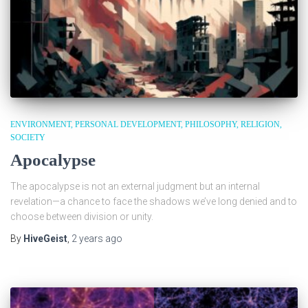
ENVIRONMENT
PERSONAL DEVELOPMENT
PHILOSOPHY
RELIGION
SOCIETY
Apocalypse
The apocalypse is not an external judgment but an internal
revelation—a chance to face the shadows we’ve long denied and to
choose between division or unity.
By
HiveGeist
,
2 years
ago