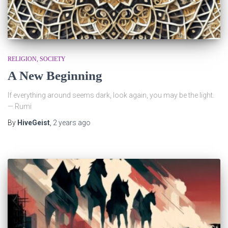
RELIGION
SOCIETY
A New Beginning
If everything around seems dark, look again, you may be the light.
— Rumi
By
HiveGeist
,
2 years
ago