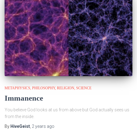
METAPHYSICS
PHILOSOPHY
RELIGION
SCIENCE
Immanence
You believe God looks at us from above but God actually sees us
from the inside.
By
HiveGeist
,
2 years
ago