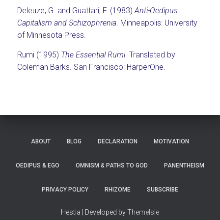
Deleuze, G. and Guattari, F. (1983)
Anti-Oedipus:
Capitalism and Schizophrenia
. Minneapolis: University
of Minnesota Press.
Rumi (1995)
The Essential Rumi
. Translated by
Coleman Barks. San Francisco: HarperOne.
ABOUT
BLOG
DECLARATION
MOTIVATION
OEDIPUS & EGO
OMNISM & PATHS TO GOD
PANENTHEISM
PRIVACY POLICY
RHIZOME
SUBSCRIBE
Hestia | Developed by
ThemeIsle