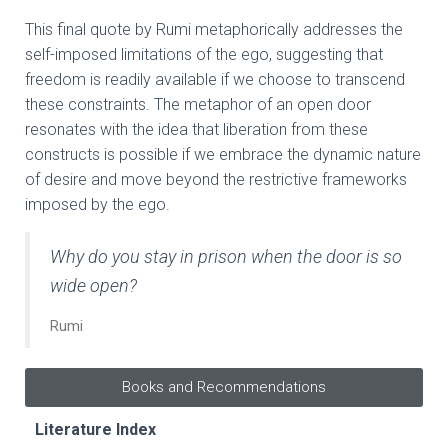
This final quote by Rumi metaphorically addresses the
self-imposed limitations of the ego, suggesting that
freedom is readily available if we choose to transcend
these constraints. The metaphor of an open door
resonates with the idea that liberation from these
constructs is possible if we embrace the dynamic nature
of desire and move beyond the restrictive frameworks
imposed by the ego.
Why do you stay in prison when the door is so
wide open?
Rumi
Books and Recommendations
Literature Index