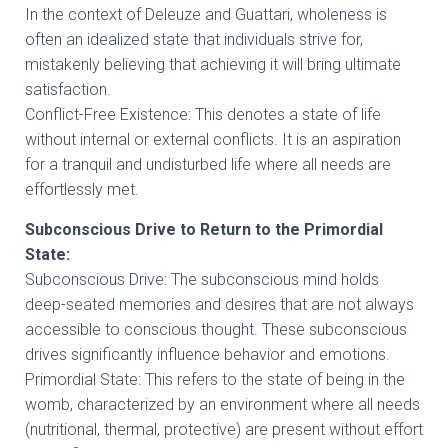
In the context of Deleuze and Guattari, wholeness is
often an idealized state that individuals strive for,
mistakenly believing that achieving it will bring ultimate
satisfaction.
Conflict-Free Existence: This denotes a state of life
without internal or external conflicts. It is an aspiration
for a tranquil and undisturbed life where all needs are
effortlessly met.
Subconscious Drive to Return to the Primordial
State:
Subconscious Drive: The subconscious mind holds
deep-seated memories and desires that are not always
accessible to conscious thought. These subconscious
drives significantly influence behavior and emotions.
Primordial State: This refers to the state of being in the
womb, characterized by an environment where all needs
(nutritional, thermal, protective) are present without effort