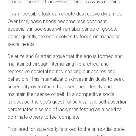
around a sense of lack—something is always missing.
This impossible task can create destructive dynamics.
Over time, basic needs become less dominant,
especially in societies with an abundance of goods.
Consequently, the ego evolves to focus on managing
social needs.
Deleuze and Guattari argue that the ego is formed and
maintained through internalizing hierarchical and
repressive societal norms, shaping our desires and
behaviors. This internalization drives individuals to seek
superiority over others to assert their identity and
maintain their sense of self. In a competitive social
landscape, the ego’s quest for survival and self-assertion
perpetuates a sense of lack, manifesting as a need to
dominate others to feel complete.
This need for superiority is linked to the primordial state,