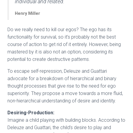
individual and related.
Henry Miller
Do we really need to kill our egos? The ego has its
functionality for survival, so it’s probably not the best
course of action to get rid of it entirely. However, being
mastered by it is also not an option, considering its
potential to create destructive patterns.
To escape self-repression, Deleuze and Guattari
advocate for a breakdown of hierarchical and binary
thought processes that give rise to the need for ego
superiority. They propose a move towards a more fluid,
non-hierarchical understanding of desire and identity.
Desiring-Production:
Imagine a child playing with building blocks. According to
Deleuze and Guattari, the child’s desire to play and