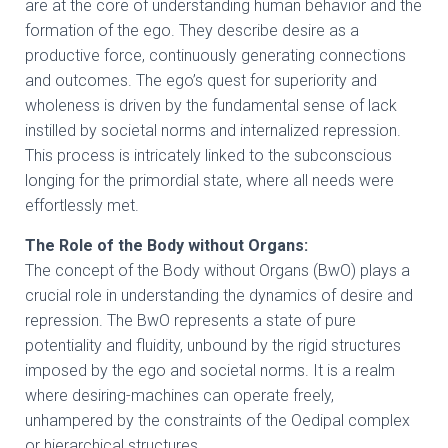
are at the core of understanding human behavior and the
formation of the ego. They describe desire as a
productive force, continuously generating connections
and outcomes. The ego’s quest for superiority and
wholeness is driven by the fundamental sense of lack
instilled by societal norms and internalized repression.
This process is intricately linked to the subconscious
longing for the primordial state, where all needs were
effortlessly met.
The Role of the Body without Organs:
The concept of the Body without Organs (BwO) plays a
crucial role in understanding the dynamics of desire and
repression. The BwO represents a state of pure
potentiality and fluidity, unbound by the rigid structures
imposed by the ego and societal norms. It is a realm
where desiring-machines can operate freely,
unhampered by the constraints of the Oedipal complex
or hierarchical structures.