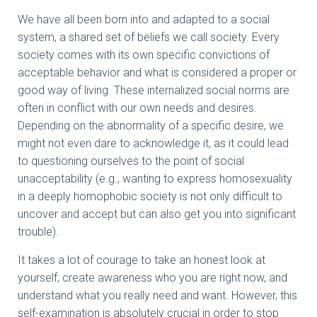
We have all been born into and adapted to a social
system, a shared set of beliefs we call society. Every
society comes with its own specific convictions of
acceptable behavior and what is considered a proper or
good way of living. These internalized social norms are
often in conflict with our own needs and desires.
Depending on the abnormality of a specific desire, we
might not even dare to acknowledge it, as it could lead
to questioning ourselves to the point of social
unacceptability (e.g., wanting to express homosexuality
in a deeply homophobic society is not only difficult to
uncover and accept but can also get you into significant
trouble).
It takes a lot of courage to take an honest look at
yourself, create awareness who you are right now, and
understand what you really need and want. However, this
self-examination is absolutely crucial in order to stop