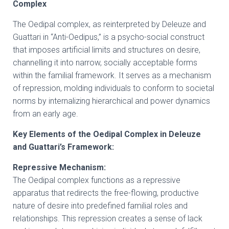
Complex
The Oedipal complex, as reinterpreted by Deleuze and
Guattari in “Anti-Oedipus,” is a psycho-social construct
that imposes artificial limits and structures on desire,
channelling it into narrow, socially acceptable forms
within the familial framework. It serves as a mechanism
of repression, molding individuals to conform to societal
norms by internalizing hierarchical and power dynamics
from an early age.
Key Elements of the Oedipal Complex in Deleuze
and Guattari’s Framework:
Repressive Mechanism:
The Oedipal complex functions as a repressive
apparatus that redirects the free-flowing, productive
nature of desire into predefined familial roles and
relationships. This repression creates a sense of lack