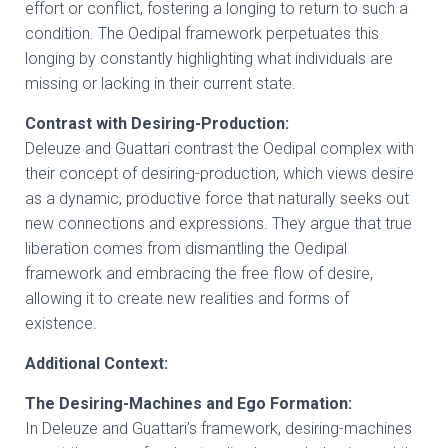
effort or conflict, fostering a longing to return to such a
condition. The Oedipal framework perpetuates this
longing by constantly highlighting what individuals are
missing or lacking in their current state.
Contrast with Desiring-Production:
Deleuze and Guattari contrast the Oedipal complex with
their concept of desiring-production, which views desire
as a dynamic, productive force that naturally seeks out
new connections and expressions. They argue that true
liberation comes from dismantling the Oedipal
framework and embracing the free flow of desire,
allowing it to create new realities and forms of
existence.
Additional Context:
The Desiring-Machines and Ego Formation:
In Deleuze and Guattari’s framework, desiring-machines