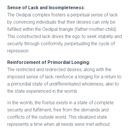
Sense of Lack and Incompleteness:
The Oedipal complex fosters a perpetual sense of lack
by convincing individuals that their desires can only be
fulfilled within the Oedipal triangle (father-mother-child).
This constructed lack drives the ego to seek stability and
security through conformity, perpetuating the cycle of
repression.
Reinforcement of Primordial Longing:
The restricted and redirected desires, along with the
imposed sense of lack, reinforce a longing for a return to
a primordial state of undifferentiated wholeness, akin to
the state experienced in the womb.
In the womb, the foetus exists in a state of complete
security and fulfilment, free from the demands and
conflicts of the outside world. This idealized state
represents a time when all needs were met without