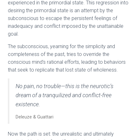
experienced in the primordial state. This regression into
desiring the primordial state is an attempt by the
subconscious to escape the persistent feelings of
inadequacy and conflict imposed by the unattainable
goal.
The subconscious, yearning for the simplicity and
completeness of the past, tries to override the
conscious mind’s rational efforts, leading to behaviors
that seek to replicate that lost state of wholeness.
No pain, no trouble—this is the neurotic’s
dream of a tranquilized and conflict-free
existence.
Deleuze & Guattari
Now the path is set: the unrealistic and ultimately