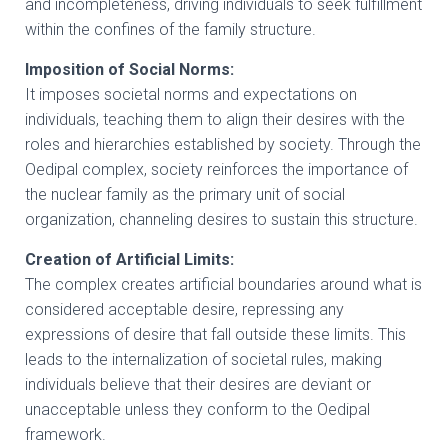
and incompleteness, driving individuals to seek fulfillment
within the confines of the family structure.
Imposition of Social Norms:
It imposes societal norms and expectations on
individuals, teaching them to align their desires with the
roles and hierarchies established by society. Through the
Oedipal complex, society reinforces the importance of
the nuclear family as the primary unit of social
organization, channeling desires to sustain this structure.
Creation of Artificial Limits:
The complex creates artificial boundaries around what is
considered acceptable desire, repressing any
expressions of desire that fall outside these limits. This
leads to the internalization of societal rules, making
individuals believe that their desires are deviant or
unacceptable unless they conform to the Oedipal
framework.