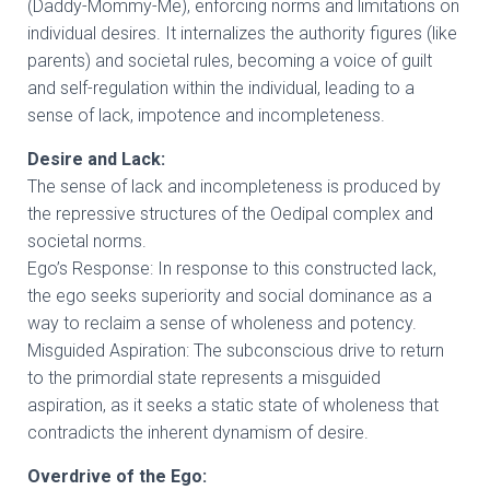
(Daddy-Mommy-Me), enforcing norms and limitations on
individual desires. It internalizes the authority figures (like
parents) and societal rules, becoming a voice of guilt
and self-regulation within the individual, leading to a
sense of lack, impotence and incompleteness.
Desire and Lack:
The sense of lack and incompleteness is produced by
the repressive structures of the Oedipal complex and
societal norms.
Ego’s Response: In response to this constructed lack,
the ego seeks superiority and social dominance as a
way to reclaim a sense of wholeness and potency.
Misguided Aspiration: The subconscious drive to return
to the primordial state represents a misguided
aspiration, as it seeks a static state of wholeness that
contradicts the inherent dynamism of desire.
Overdrive of the Ego: