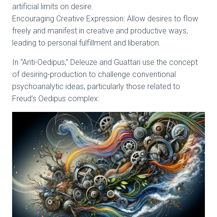
artificial limits on desire.
Encouraging Creative Expression: Allow desires to flow
freely and manifest in creative and productive ways,
leading to personal fulfillment and liberation.
In “Anti-Oedipus,” Deleuze and Guattari use the concept
of desiring-production to challenge conventional
psychoanalytic ideas, particularly those related to
Freud’s Oedipus complex: