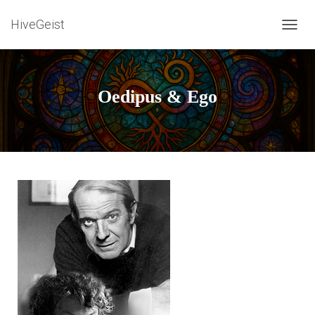
HiveGeist
T
O
G
G
L
Oedipus & Ego
E
N
A
V
I
G
A
T
I
O
N