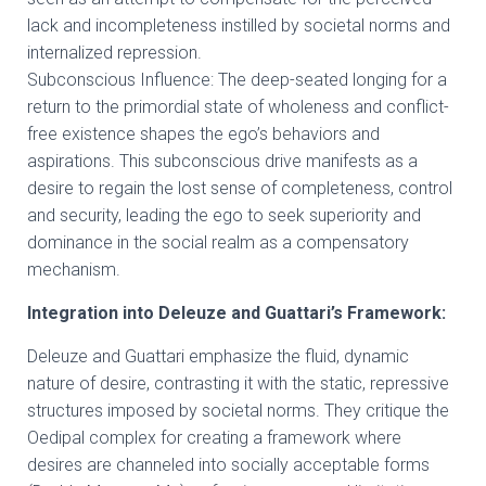
lack and incompleteness instilled by societal norms and
internalized repression.
Subconscious Influence: The deep-seated longing for a
return to the primordial state of wholeness and conflict-
free existence shapes the ego’s behaviors and
aspirations. This subconscious drive manifests as a
desire to regain the lost sense of completeness, control
and security, leading the ego to seek superiority and
dominance in the social realm as a compensatory
mechanism.
Integration into Deleuze and Guattari’s Framework:
Deleuze and Guattari emphasize the fluid, dynamic
nature of desire, contrasting it with the static, repressive
structures imposed by societal norms. They critique the
Oedipal complex for creating a framework where
desires are channeled into socially acceptable forms