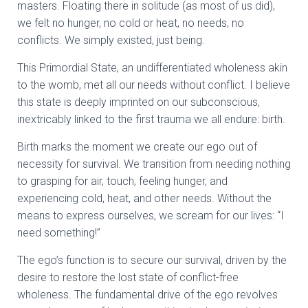
masters. Floating there in solitude (as most of us did),
we felt no hunger, no cold or heat, no needs, no
conflicts. We simply existed, just being.
This Primordial State, an undifferentiated wholeness akin
to the womb, met all our needs without conflict. I believe
this state is deeply imprinted on our subconscious,
inextricably linked to the first trauma we all endure: birth.
Birth marks the moment we create our ego out of
necessity for survival. We transition from needing nothing
to grasping for air, touch, feeling hunger, and
experiencing cold, heat, and other needs. Without the
means to express ourselves, we scream for our lives: “I
need something!”
The ego’s function is to secure our survival, driven by the
desire to restore the lost state of conflict-free
wholeness. The fundamental drive of the ego revolves