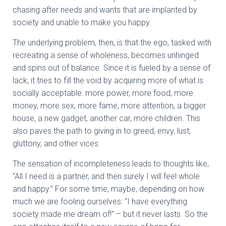
chasing after needs and wants that are implanted by
society and unable to make you happy.
The underlying problem, then, is that the ego, tasked with
recreating a sense of wholeness, becomes unhinged
and spins out of balance. Since it is fueled by a sense of
lack, it tries to fill the void by acquiring more of what is
socially acceptable: more power, more food, more
money, more sex, more fame, more attention, a bigger
house, a new gadget, another car, more children. This
also paves the path to giving in to greed, envy, lust,
gluttony, and other vices.
The sensation of incompleteness leads to thoughts like,
“All I need is a partner, and then surely I will feel whole
and happy.” For some time, maybe, depending on how
much we are fooling ourselves: “I have everything
society made me dream of!” – but it never lasts. So the