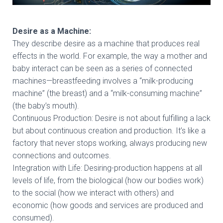
Desire as a Machine:
They describe desire as a machine that produces real
effects in the world. For example, the way a mother and
baby interact can be seen as a series of connected
machines—breastfeeding involves a “milk-producing
machine” (the breast) and a “milk-consuming machine”
(the baby’s mouth).
Continuous Production: Desire is not about fulfilling a lack
but about continuous creation and production. It’s like a
factory that never stops working, always producing new
connections and outcomes.
Integration with Life: Desiring-production happens at all
levels of life, from the biological (how our bodies work)
to the social (how we interact with others) and
economic (how goods and services are produced and
consumed).