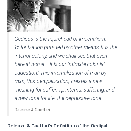
Oedipus is the figurehead of imperialism,
‘colonization pursued by other means, it is the
interior colony, and we shall see that even
here at home … it is our intimate colonial
education.’ This internalization of man by
man, this ‘oedipalization,’ creates a new
meaning for suffering, internal suffering, and
a new tone for life: the depressive tone.
Deleuze & Guattari
Deleuze & Guattari’s Definition of the Oedipal