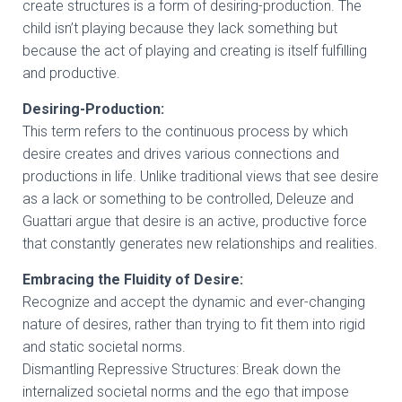
create structures is a form of desiring-production. The
child isn’t playing because they lack something but
because the act of playing and creating is itself fulfilling
and productive.
Desiring-Production:
This term refers to the continuous process by which
desire creates and drives various connections and
productions in life. Unlike traditional views that see desire
as a lack or something to be controlled, Deleuze and
Guattari argue that desire is an active, productive force
that constantly generates new relationships and realities.
Embracing the Fluidity of Desire:
Recognize and accept the dynamic and ever-changing
nature of desires, rather than trying to fit them into rigid
and static societal norms.
Dismantling Repressive Structures: Break down the
internalized societal norms and the ego that impose