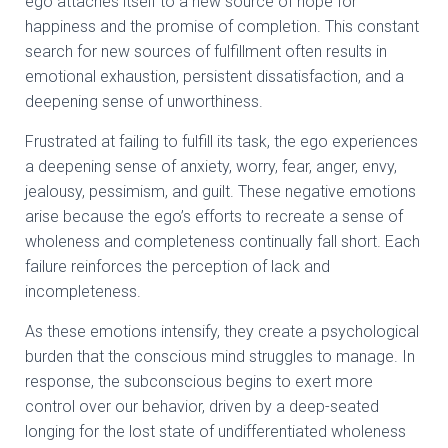
ego attaches itself to a new source of hope for
happiness and the promise of completion. This constant
search for new sources of fulfillment often results in
emotional exhaustion, persistent dissatisfaction, and a
deepening sense of unworthiness.
Frustrated at failing to fulfill its task, the ego experiences
a deepening sense of anxiety, worry, fear, anger, envy,
jealousy, pessimism, and guilt. These negative emotions
arise because the ego’s efforts to recreate a sense of
wholeness and completeness continually fall short. Each
failure reinforces the perception of lack and
incompleteness.
As these emotions intensify, they create a psychological
burden that the conscious mind struggles to manage. In
response, the subconscious begins to exert more
control over our behavior, driven by a deep-seated
longing for the lost state of undifferentiated wholeness