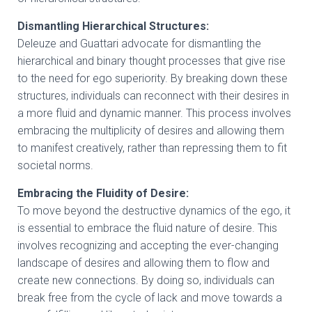
Dismantling Hierarchical Structures:
Deleuze and Guattari advocate for dismantling the
hierarchical and binary thought processes that give rise
to the need for ego superiority. By breaking down these
structures, individuals can reconnect with their desires in
a more fluid and dynamic manner. This process involves
embracing the multiplicity of desires and allowing them
to manifest creatively, rather than repressing them to fit
societal norms.
Embracing the Fluidity of Desire:
To move beyond the destructive dynamics of the ego, it
is essential to embrace the fluid nature of desire. This
involves recognizing and accepting the ever-changing
landscape of desires and allowing them to flow and
create new connections. By doing so, individuals can
break free from the cycle of lack and move towards a