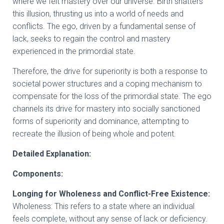
where we felt mastery over our universe. Birth shatters
this illusion, thrusting us into a world of needs and
conflicts. The ego, driven by a fundamental sense of
lack, seeks to regain the control and mastery
experienced in the primordial state.
Therefore, the drive for superiority is both a response to
societal power structures and a coping mechanism to
compensate for the loss of the primordial state. The ego
channels its drive for mastery into socially sanctioned
forms of superiority and dominance, attempting to
recreate the illusion of being whole and potent.
Detailed Explanation:
Components:
Longing for Wholeness and Conflict-Free Existence:
Wholeness: This refers to a state where an individual
feels complete, without any sense of lack or deficiency.