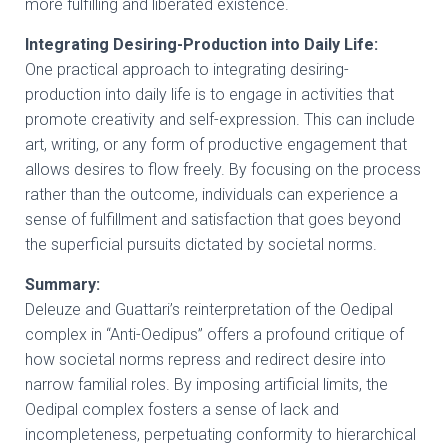
more fulfilling and liberated existence.
Integrating Desiring-Production into Daily Life:
One practical approach to integrating desiring-
production into daily life is to engage in activities that
promote creativity and self-expression. This can include
art, writing, or any form of productive engagement that
allows desires to flow freely. By focusing on the process
rather than the outcome, individuals can experience a
sense of fulfillment and satisfaction that goes beyond
the superficial pursuits dictated by societal norms.
Summary:
Deleuze and Guattari’s reinterpretation of the Oedipal
complex in “Anti-Oedipus” offers a profound critique of
how societal norms repress and redirect desire into
narrow familial roles. By imposing artificial limits, the
Oedipal complex fosters a sense of lack and
incompleteness, perpetuating conformity to hierarchical