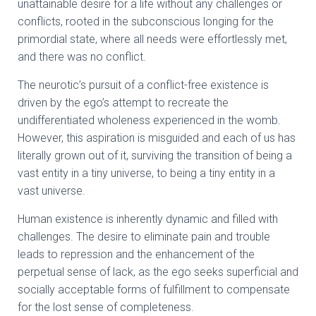
unattainable desire for a life without any challenges or
conflicts, rooted in the subconscious longing for the
primordial state, where all needs were effortlessly met,
and there was no conflict.
The neurotic’s pursuit of a conflict-free existence is
driven by the ego’s attempt to recreate the
undifferentiated wholeness experienced in the womb.
However, this aspiration is misguided and each of us has
literally grown out of it, surviving the transition of being a
vast entity in a tiny universe, to being a tiny entity in a
vast universe.
Human existence is inherently dynamic and filled with
challenges. The desire to eliminate pain and trouble
leads to repression and the enhancement of the
perpetual sense of lack, as the ego seeks superficial and
socially acceptable forms of fulfillment to compensate
for the lost sense of completeness.