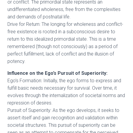
or conflict. The primordial state represents an
undifferentiated wholeness, free from the complexities
and demands of postnatal life.
Drive for Return: The longing for wholeness and conflict-
free existence is rooted in a subconscious desire to
return to this idealized primordial state. This is a time
remembered (though not consciously) as a period of
perfect fulfillment, lack of conflict and the illusion of
potency.
Influence on the Ego’s Pursuit of Superiority:
Ego’s Formation: Initially, the ego forms to express and
fulfill basic needs necessary for survival. Over time, it
evolves through the internalization of societal norms and
repression of desires.
Pursuit of Superiority: As the ego develops, it seeks to
assert itself and gain recognition and validation within
societal structures. This pursuit of superiority can be
seen as an attempt to compensate for the perceived