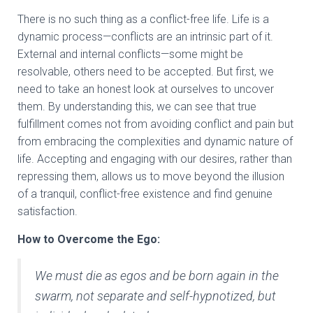
There is no such thing as a conflict-free life. Life is a
dynamic process—conflicts are an intrinsic part of it.
External and internal conflicts—some might be
resolvable, others need to be accepted. But first, we
need to take an honest look at ourselves to uncover
them. By understanding this, we can see that true
fulfillment comes not from avoiding conflict and pain but
from embracing the complexities and dynamic nature of
life. Accepting and engaging with our desires, rather than
repressing them, allows us to move beyond the illusion
of a tranquil, conflict-free existence and find genuine
satisfaction.
How to Overcome the Ego:
We must die as egos and be born again in the
swarm, not separate and self-hypnotized, but