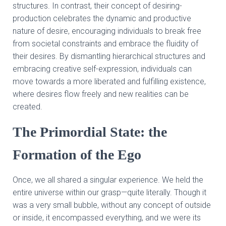
structures. In contrast, their concept of desiring-
production celebrates the dynamic and productive
nature of desire, encouraging individuals to break free
from societal constraints and embrace the fluidity of
their desires. By dismantling hierarchical structures and
embracing creative self-expression, individuals can
move towards a more liberated and fulfilling existence,
where desires flow freely and new realities can be
created.
The Primordial State: the
Formation of the Ego
Once, we all shared a singular experience. We held the
entire universe within our grasp—quite literally. Though it
was a very small bubble, without any concept of outside
or inside, it encompassed everything, and we were its