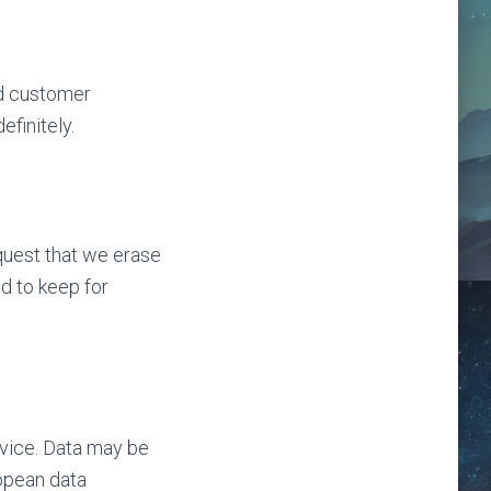
nd customer
finitely.
quest that we erase
d to keep for
vice. Data may be
ropean data