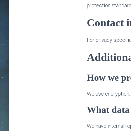
protection standard
Contact 
For privacy-specifi
Additiona
How we pro
We use encryption, t
What data 
We have internal r