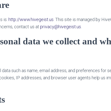
re
s is:
http://www.hivegeist.us
. This site is managed by Hive
ncerns, contact us at
privacy@hivegeist.us
.
sonal data we collect and w
 data such as name, email address, and preferences for s
 cookies, IP addresses, and browser user agents help us i
s