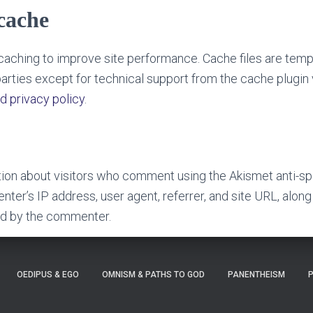
cache
aching to improve site performance. Cache files are temp
arties except for technical support from the cache plugin
d privacy policy
.
tion about visitors who comment using the Akismet anti-sp
ter’s IP address, user agent, referrer, and site URL, along
ed by the commenter.
OEDIPUS & EGO
OMNISM & PATHS TO GOD
PANENTHEISM
P