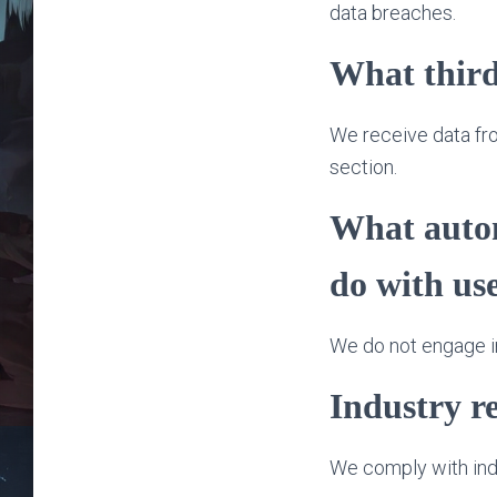
data breaches.
What third
We receive data from
section.
What autom
do with us
We do not engage in
Industry r
We comply with indu