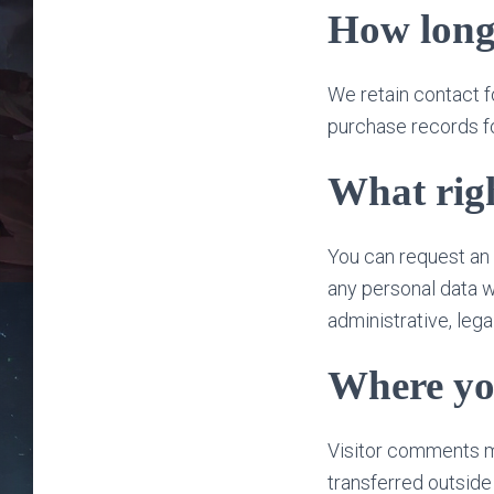
How long
We retain contact f
purchase records fo
What righ
You can request an 
any personal data w
administrative, lega
Where you
Visitor comments m
transferred outside