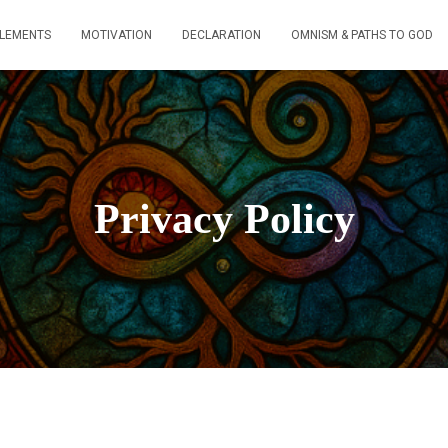
ELEMENTS
MOTIVATION
DECLARATION
OMNISM & PATHS TO GOD
Privacy Policy