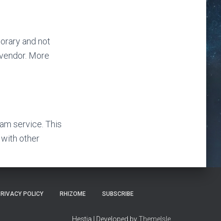
orary and not
 vendor. More
am service. This
 with other
RIVACY POLICY
RHIZOME
SUBSCRIBE
Hestia | Developed by
ThemeIsle