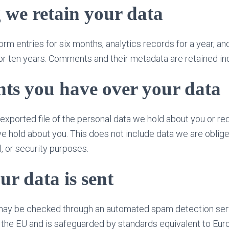
 we retain your data
orm entries for six months, analytics records for a year, a
r ten years. Comments and their metadata are retained inde
ts you have over your data
exported file of the personal data we hold about you or re
e hold about you. This does not include data we are oblige
l, or security purposes.
r data is sent
ay be checked through an automated spam detection ser
 the EU and is safeguarded by standards equivalent to Eu