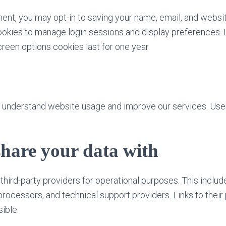
ent, you may opt-in to saving your name, email, and websit
okies to manage login sessions and display preferences. 
creen options cookies last for one year.
o understand website usage and improve our services. User
hare your data with
third-party providers for operational purposes. This inclu
rocessors, and technical support providers. Links to their 
ible.