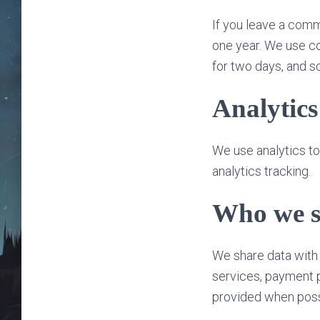
If you leave a comm
one year. We use co
for two days, and s
Analytics
We use analytics t
analytics tracking.
Who we s
We share data with 
services, payment p
provided when poss