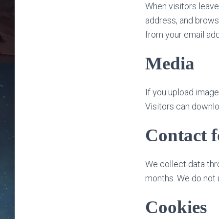
When visitors leave
address, and browse
from your email add
Media
If you upload imag
Visitors can downlo
Contact 
We collect data thr
months. We do not 
Cookies