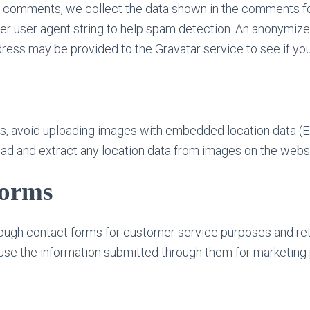
 comments, we collect the data shown in the comments for
r user agent string to help spam detection. An anonymize
ress may be provided to the Gravatar service to see if you 
es, avoid uploading images with embedded location data (E
ad and extract any location data from images on the websi
forms
ough contact forms for customer service purposes and retai
use the information submitted through them for marketing