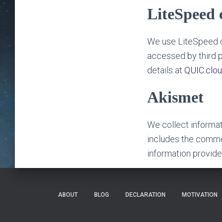
LiteSpeed 
We use LiteSpeed c
accessed by third p
details at
QUIC.clou
Akismet
We collect informa
includes the commen
information provid
ABOUT
BLOG
DECLARATION
MOTIVATION