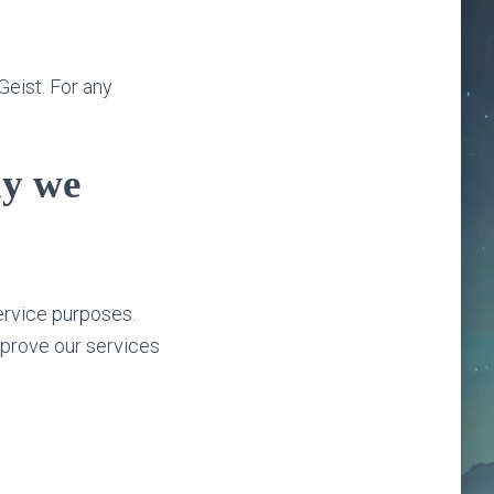
Geist. For any
hy we
ervice purposes.
mprove our services