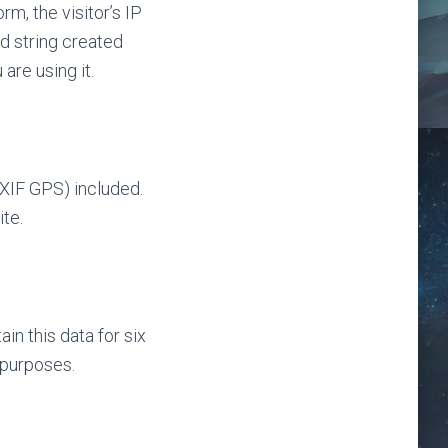
m, the visitor’s IP
d string created
are using it.
XIF GPS) included.
te.
n this data for six
 purposes.