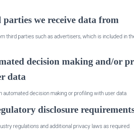
 parties we receive data from
 third parties such as advertisers, which is included in th
ated decision making and/or pr
er data
 automated decision making or profiling with user data.
egulatory disclosure requirement
stry regulations and additional privacy laws as required.