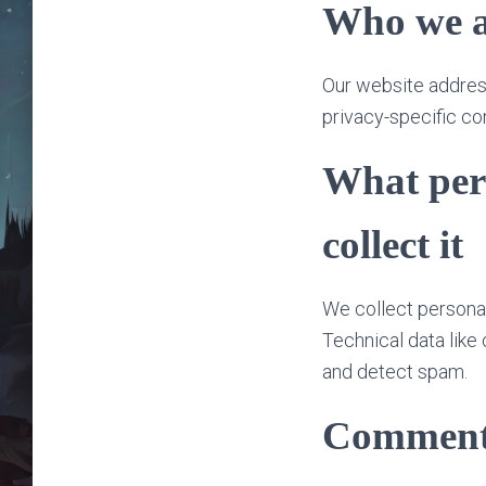
Who we a
Our website addres
privacy-specific co
What per
collect it
We collect personal
Technical data like
and detect spam.
Comment