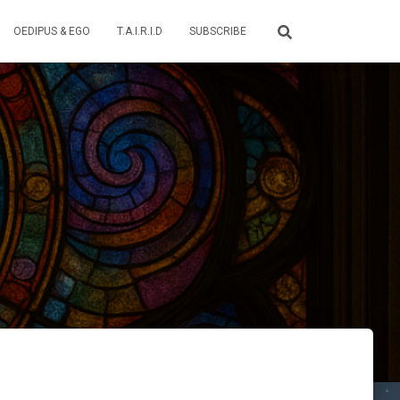
OEDIPUS & EGO
T.A.I.R.I.D
SUBSCRIBE