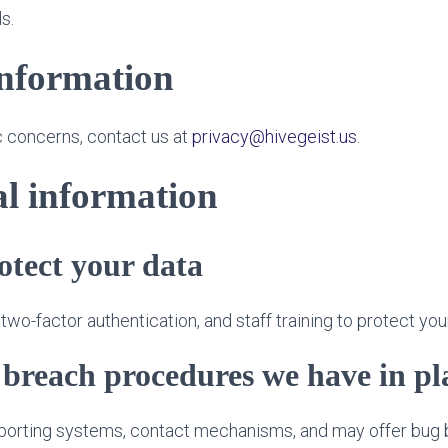
s.
information
c concerns, contact us at
privacy@hivegeist.us
.
l information
tect your data
wo-factor authentication, and staff training to protect you
breach procedures we have in pl
eporting systems, contact mechanisms, and may offer bug 