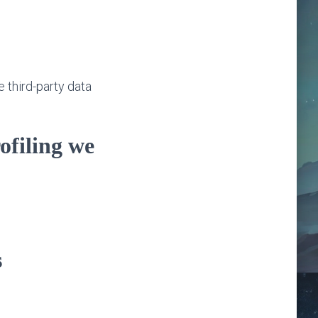
e third-party data
ofiling we
s