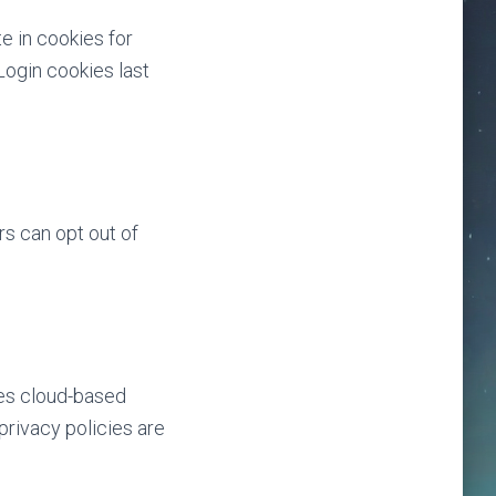
e in cookies for
Login cookies last
s can opt out of
des cloud-based
privacy policies are