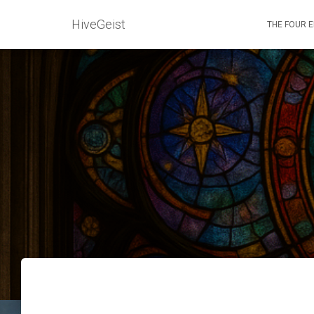
HiveGeist
THE FOUR 