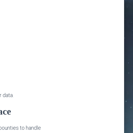
r data.
ace
bounties to handle