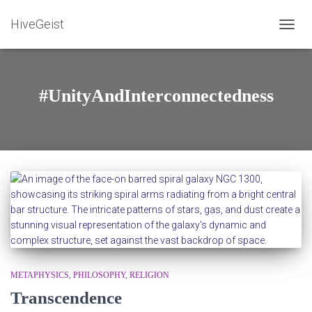
HiveGeist
TOGG
NAVIG
#UnityAndInterconnectedness
METAPHYSICS
PHILOSOPHY
RELIGION
Transcendence