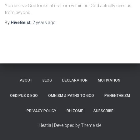
You believe God looks at us from within but God actually sees us
from beyond.
By
HiveGeist
,
2 years
ago
ABOUT
BLOG
DECLARATION
MOTIVATION
OEDIPUS & EGO
OMNISM & PATHS TO GOD
PANENTHEISM
PRIVACY POLICY
RHIZOME
SUBSCRIBE
Hestia | Developed by
ThemeIsle