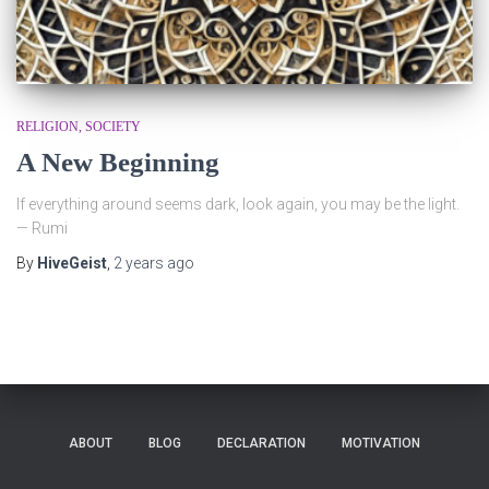
RELIGION
SOCIETY
A New Beginning
If everything around seems dark, look again, you may be the light.
— Rumi
By
HiveGeist
,
2 years
ago
ABOUT
BLOG
DECLARATION
MOTIVATION