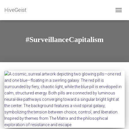
HiveGeist
TOGG
NAVIG
#SurveillanceCapitalism