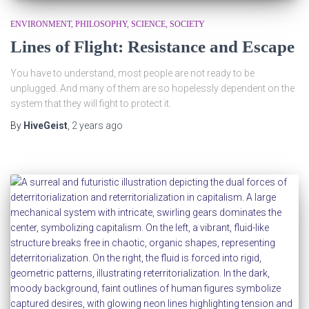
ENVIRONMENT
PHILOSOPHY
SCIENCE
SOCIETY
Lines of Flight: Resistance and Escape
You have to understand, most people are not ready to be
unplugged. And many of them are so hopelessly dependent on the
system that they will fight to protect it.
By
HiveGeist
,
2 years
ago