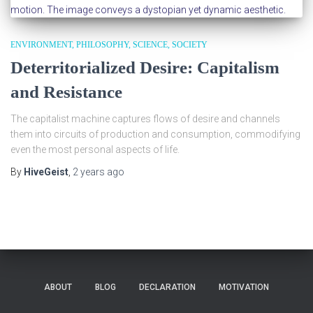
ENVIRONMENT
PHILOSOPHY
SCIENCE
SOCIETY
Deterritorialized Desire: Capitalism
and Resistance
The capitalist machine captures flows of desire and channels
them into circuits of production and consumption, commodifying
even the most personal aspects of life.
By
HiveGeist
,
2 years
ago
ABOUT
BLOG
DECLARATION
MOTIVATION