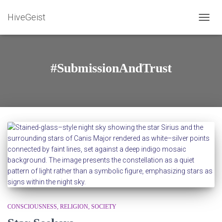
HiveGeist
TOGG
NAVIG
#SubmissionAndTrust
CONSCIOUSNESS
RELIGION
SOCIETY