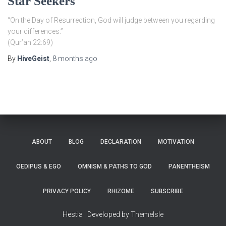
Star Seekers
“On the Day of Resurrection, God will judge between you regarding
your differences.”
(Qur’an 22:69)
By
HiveGeist
,
8 months
ago
ABOUT
BLOG
DECLARATION
MOTIVATION
OEDIPUS & EGO
OMNISM & PATHS TO GOD
PANENTHEISM
PRIVACY POLICY
RHIZOME
SUBSCRIBE
Hestia | Developed by
ThemeIsle