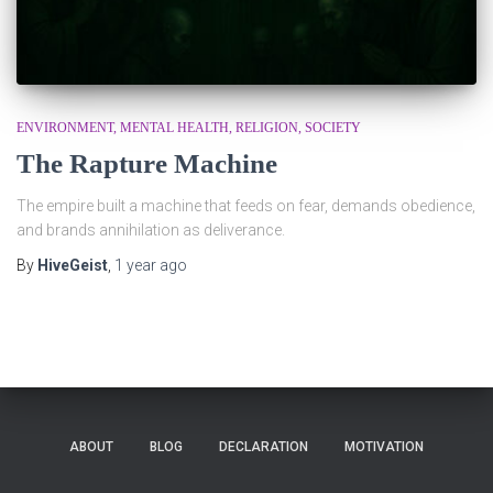
ENVIRONMENT
MENTAL HEALTH
RELIGION
SOCIETY
The Rapture Machine
The empire built a machine that feeds on fear, demands obedience,
and brands annihilation as deliverance.
By
HiveGeist
,
1 year
ago
ABOUT
BLOG
DECLARATION
MOTIVATION