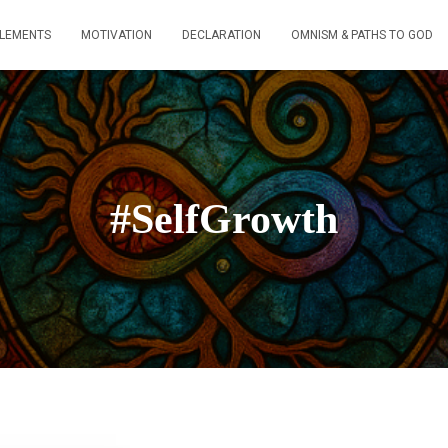
ELEMENTS
MOTIVATION
DECLARATION
OMNISM & PATHS TO GOD
#SelfGrowth