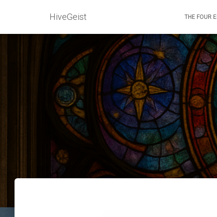
HiveGeist
THE FOUR 