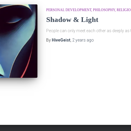
PERSONAL DEVELOPMENT
PHILOSOPHY
RELIGI
Shadow & Light
People can only meet each other as deeply as
By
HiveGeist
,
2 years
ago