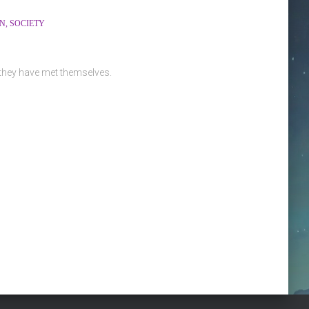
ON
SOCIETY
 they have met themselves.