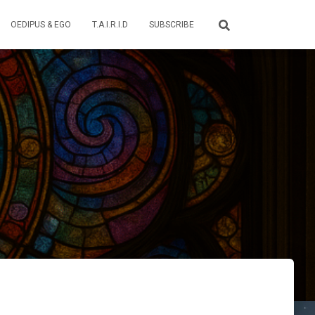
OEDIPUS & EGO
T.A.I.R.I.D
SUBSCRIBE