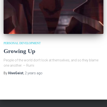
PERSONAL DEVELOPMENT
Growing Up
People of the world don’t look at themselves, and so they blame
one another. — Rumi
By
HiveGeist
,
2 years
ago