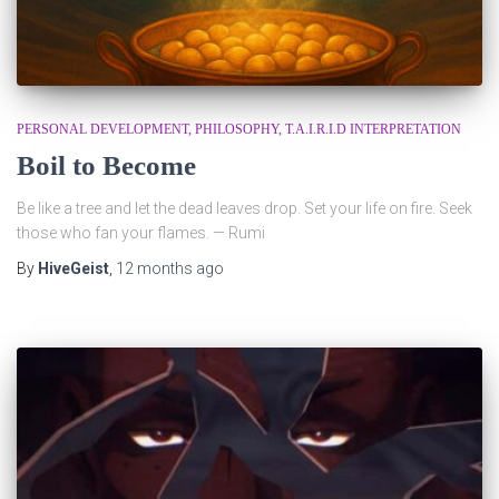
PERSONAL DEVELOPMENT
PHILOSOPHY
T.A.I.R.I.D INTERPRETATION
Boil to Become
Be like a tree and let the dead leaves drop. Set your life on fire. Seek
those who fan your flames. — Rumi
By
HiveGeist
,
12 months
ago