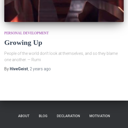
PERSONAL DEVELOPMENT
Growing Up
People of the world don’t look at themselves, and so they blame
one another. — Rumi
By
HiveGeist
,
2 years
ago
ABOUT
BLOG
DECLARATION
MOTIVATION