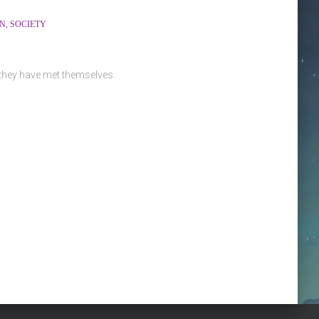
ON
SOCIETY
 they have met themselves.