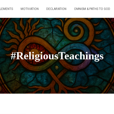
ELEMENTS
MOTIVATION
DECLARATION
OMNISM & PATHS TO GOD
#ReligiousTeachings