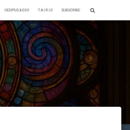
OEDIPUS & EGO
T.A.I.R.I.D
SUBSCRIBE