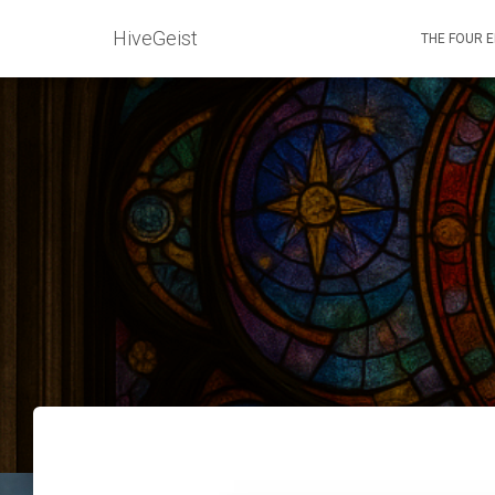
HiveGeist
THE FOUR 