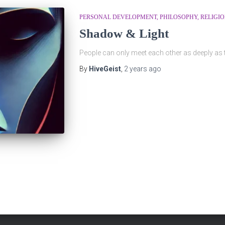
PERSONAL DEVELOPMENT
PHILOSOPHY
RELIGI
Shadow & Light
People can only meet each other as deeply as
By
HiveGeist
,
2 years
ago