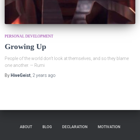
PERSONAL DEVELOPMENT
Growing Up
People of the world don’t look at themselves, and so they blame
one another. — Rumi
By
HiveGeist
,
2 years
ago
ABOUT
BLOG
DECLARATION
MOTIVATION