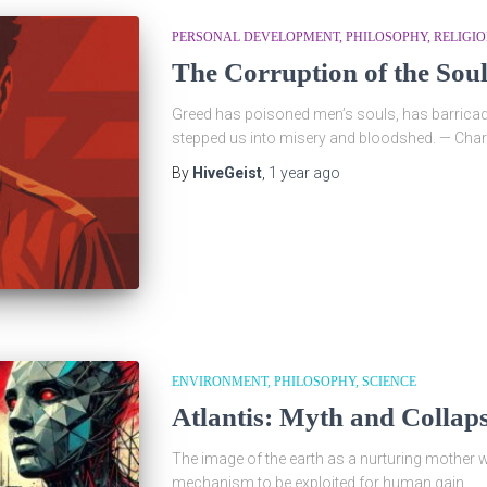
PERSONAL DEVELOPMENT
PHILOSOPHY
RELIGI
The Corruption of the Sou
Greed has poisoned men’s souls, has barricad
stepped us into misery and bloodshed. — Char
By
HiveGeist
,
1 year
ago
ENVIRONMENT
PHILOSOPHY
SCIENCE
Atlantis: Myth and Collap
The image of the earth as a nurturing mother 
mechanism to be exploited for human gain.