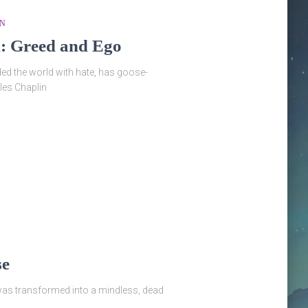
ON
l: Greed and Ego
ed the world with hate, has goose-
les Chaplin
se
was transformed into a mindless, dead