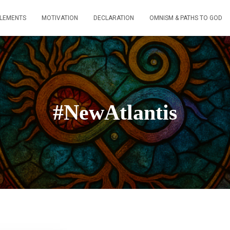
ELEMENTS
MOTIVATION
DECLARATION
OMNISM & PATHS TO GOD
#NewAtlantis