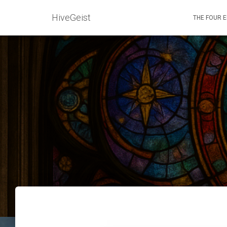
HiveGeist
THE FOUR 