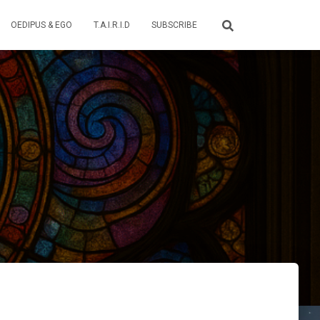
OEDIPUS & EGO
T.A.I.R.I.D
SUBSCRIBE