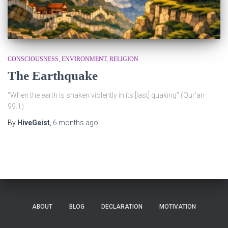
CONSCIOUSNESS
ENVIRONMENT
RELIGION
The Earthquake
“When the earth is shaken violently in its [last] quaking” (Qur’an
99:1)
By
HiveGeist
,
6 months
ago
ABOUT
BLOG
DECLARATION
MOTIVATION