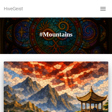
HiveGeist
TOGG
NAVIG
#Mountains