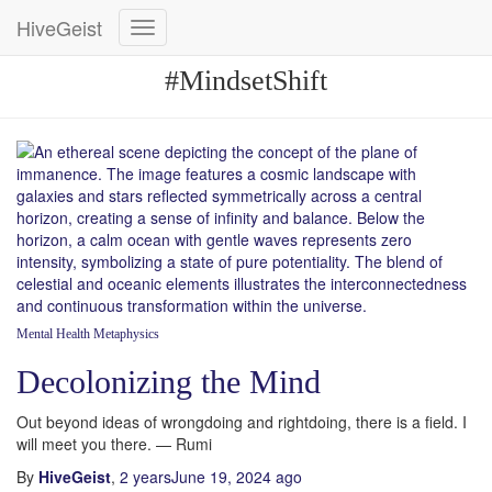
HiveGeist
Toggle
Navigation
#MindsetShift
Mental Health
Metaphysics
Decolonizing the Mind
Out beyond ideas of wrongdoing and rightdoing, there is a field. I
will meet you there. — Rumi
By
HiveGeist
,
2 years
June 19, 2024
ago