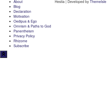
About
Hestia | Developed by
ThemeIsle
Blog
Declaration
Motivation
Oedipus & Ego
Omnism & Paths to God
Panentheism
Privacy Policy
Rhizome
Subscribe