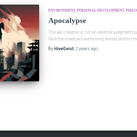
ENVIRONMENT
PERSONAL DEVELOPMENT
PHIL
Apocalypse
The apocalypse is not an external judgment bu
face the shadows we’ve long denied and to cho
By
HiveGeist
,
2 years
ago