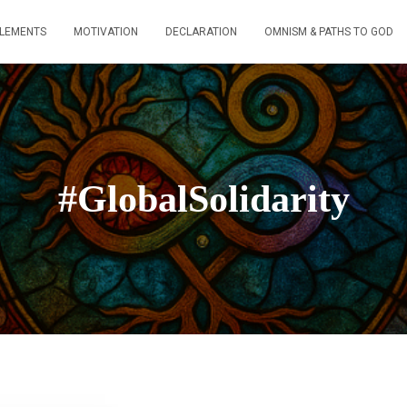
ELEMENTS
MOTIVATION
DECLARATION
OMNISM & PATHS TO GOD
#GlobalSolidarity