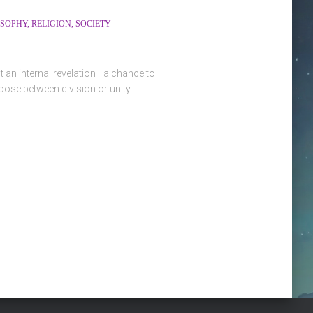
OSOPHY
RELIGION
SOCIETY
t an internal revelation—a chance to
ose between division or unity.