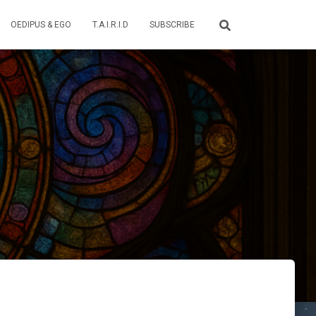
OEDIPUS & EGO
T.A.I.R.I.D
SUBSCRIBE