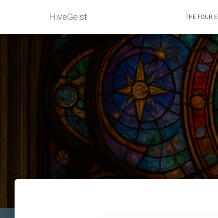
HiveGeist
THE FOUR 