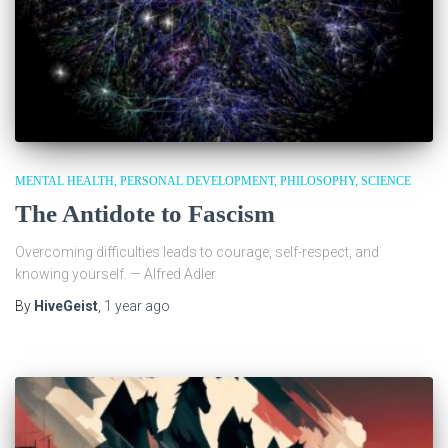
MENTAL HEALTH
PERSONAL DEVELOPMENT
PHILOSOPHY
SCIENCE
The Antidote to Fascism
Overcoming difficulties leads to courage, self-respect, and
knowing yourself. — Alfred Adler
By
HiveGeist
,
1 year
ago