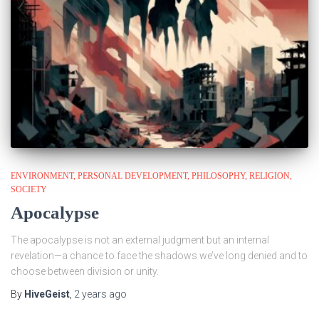
ENVIRONMENT
PERSONAL DEVELOPMENT
PHILOSOPHY
RELIGION
SOCIETY
Apocalypse
The apocalypse is not an external judgment but an internal
revelation—a chance to face the shadows we’ve long denied and to
choose between division or unity.
By
HiveGeist
,
2 years
ago