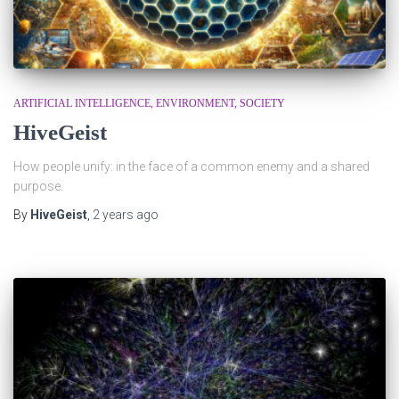
ARTIFICIAL INTELLIGENCE
ENVIRONMENT
SOCIETY
HiveGeist
How people unify: in the face of a common enemy and a shared
purpose.
By
HiveGeist
,
2 years
ago