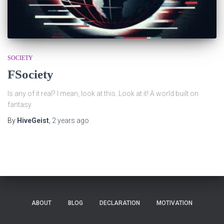
SOCIETY
FSociety
Is any of it real? I mean, look at this. Look at it! A world built on
fantasy.
By
HiveGeist
,
2 years
ago
ABOUT
BLOG
DECLARATION
MOTIVATION