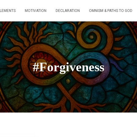
ELEMENTS
MOTIVATION
DECLARATION
OMNISM & PATHS TO GOD
#Forgiveness