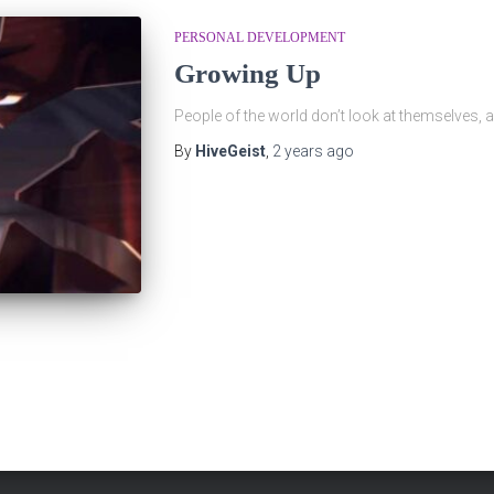
PERSONAL DEVELOPMENT
Growing Up
People of the world don’t look at themselves,
By
HiveGeist
,
2 years
ago