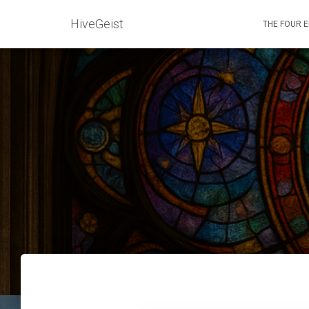
HiveGeist
THE FOUR 