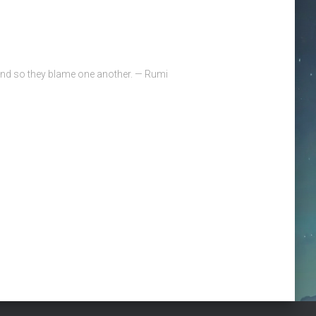
 and so they blame one another. — Rumi