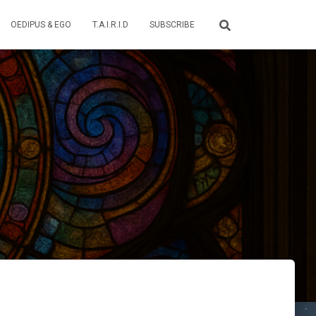
OEDIPUS & EGO
T.A.I.R.I.D
SUBSCRIBE