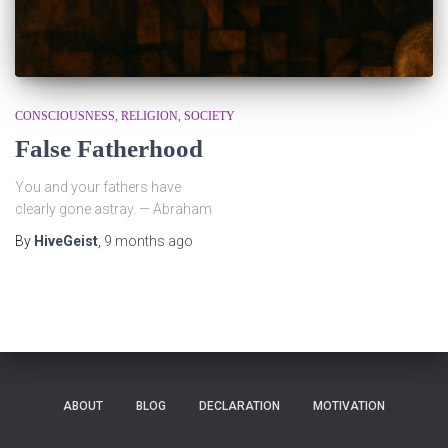
CONSCIOUSNESS
RELIGION
SOCIETY
False Fatherhood
You and your fathers have
clearly gone astray. — Abraham
By
HiveGeist
,
9 months
ago
ABOUT
BLOG
DECLARATION
MOTIVATION