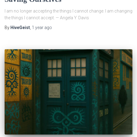
I am no longer accepting the things I cannot change. I am changing
the things I cannot accept. — Angela Y. Davis
By
HiveGeist
,
1 year
ago