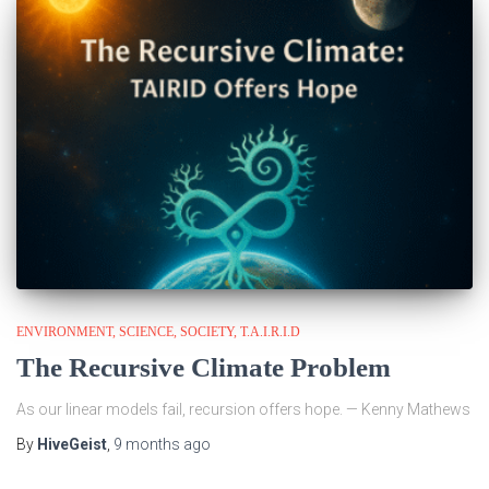
ENVIRONMENT
SCIENCE
SOCIETY
T.A.I.R.I.D
The Recursive Climate Problem
As our linear models fail, recursion offers hope. — Kenny Mathews
By
HiveGeist
,
9 months
ago