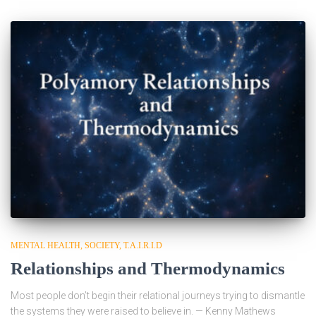
MENTAL HEALTH
SOCIETY
T.A.I.R.I.D
Relationships and Thermodynamics
Most people don’t begin their relational journeys trying to dismantle
the systems they were raised to believe in. — Kenny Mathews