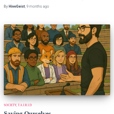
By
HiveGeist
,
9 months
ago
SOCIETY
T.A.I.R.I.D
Saving Ourselves