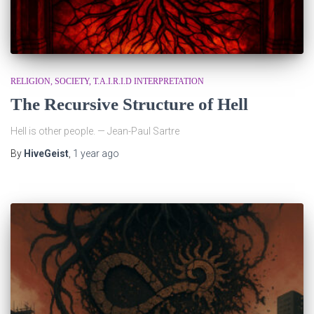
RELIGION
SOCIETY
T.A.I.R.I.D INTERPRETATION
The Recursive Structure of Hell
Hell is other people. — Jean-Paul Sartre
By
HiveGeist
,
1 year
ago