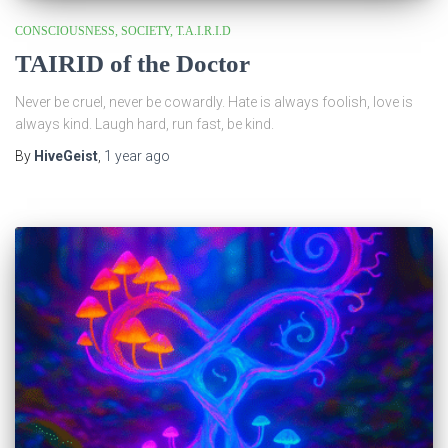
CONSCIOUSNESS
SOCIETY
T.A.I.R.I.D
TAIRID of the Doctor
Never be cruel, never be cowardly. Hate is always foolish, love is
always kind. Laugh hard, run fast, be kind.
By
HiveGeist
,
1 year
ago