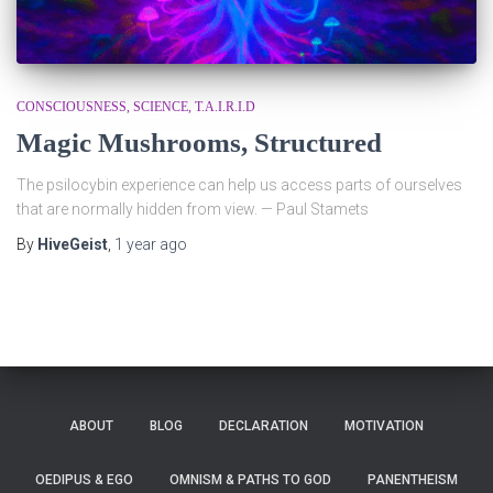
CONSCIOUSNESS
SCIENCE
T.A.I.R.I.D
Magic Mushrooms, Structured
The psilocybin experience can help us access parts of ourselves
that are normally hidden from view. — Paul Stamets
By
HiveGeist
,
1 year
ago
ABOUT
BLOG
DECLARATION
MOTIVATION
OEDIPUS & EGO
OMNISM & PATHS TO GOD
PANENTHEISM