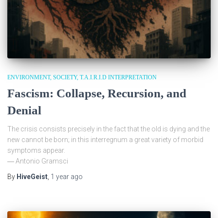
ENVIRONMENT
SOCIETY
T.A.I.R.I.D INTERPRETATION
Fascism: Collapse, Recursion, and
Denial
The crisis consists precisely in the fact that the old is dying and the
new cannot be born; in this interregnum a great variety of morbid
symptoms appear.
― Antonio Gramsci
By
HiveGeist
,
1 year
ago