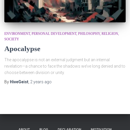
ENVIRONMENT
PERSONAL DEVELOPMENT
PHILOSOPHY
RELIGION
SOCIETY
Apocalypse
The apocalypse is not an external judgment but an internal
revelation—a chance to face the shadows we’ve long denied and to
choose between division or unity.
By
HiveGeist
,
2 years
ago
ABOUT
BLOG
DECLARATION
MOTIVATION