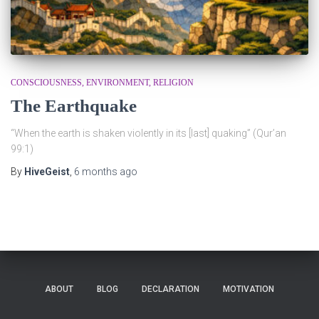
CONSCIOUSNESS
ENVIRONMENT
RELIGION
The Earthquake
“When the earth is shaken violently in its [last] quaking” (Qur’an
99:1)
By
HiveGeist
,
6 months
ago
ABOUT
BLOG
DECLARATION
MOTIVATION