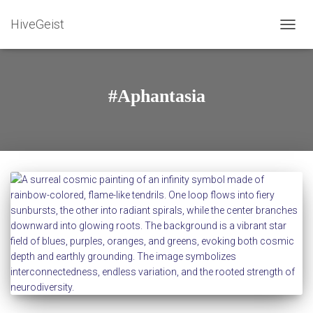
HiveGeist
TOGG
NAVIG
#Aphantasia