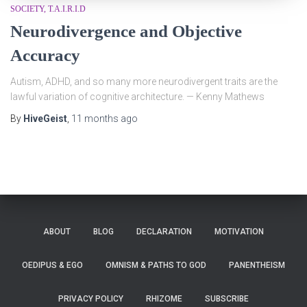
SOCIETY
T.A.I.R.I.D
Neurodivergence and Objective
Accuracy
Autism, ADHD, and so many more neurodivergent traits are the
lawful variation of cognitive architecture. — Kenny Mathews
By
HiveGeist
,
11 months
ago
ABOUT
BLOG
DECLARATION
MOTIVATION
OEDIPUS & EGO
OMNISM & PATHS TO GOD
PANENTHEISM
PRIVACY POLICY
RHIZOME
SUBSCRIBE